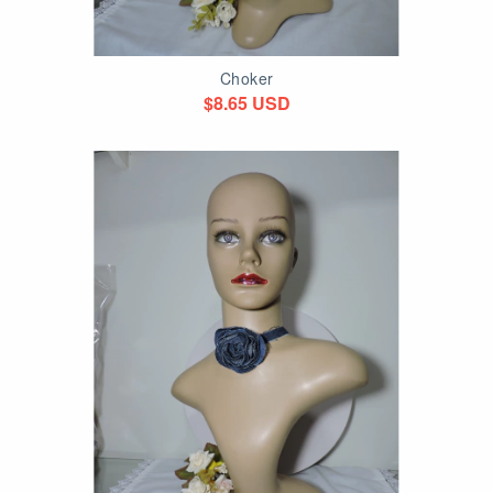
Choker
$8.65 USD