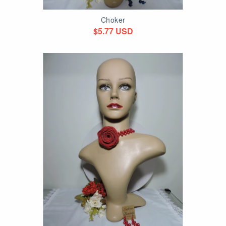
Choker
$5.77 USD