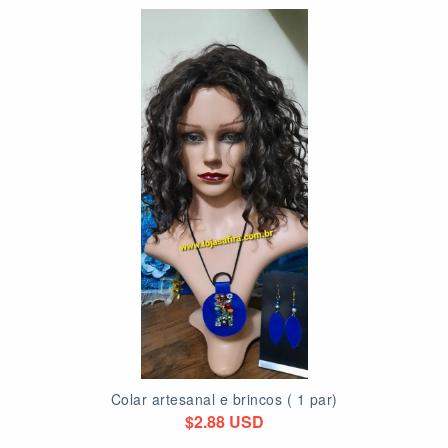
Colar artesanal e brincos ( 1 par)
$2.88 USD