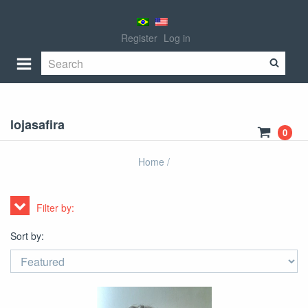
Register
Log in
lojasafira
0
Home
/
Filter by:
Sort by: