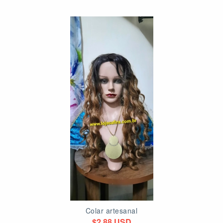
Colar artesanal
$2.88 USD