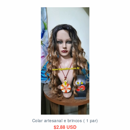
Colar artesanal e brincos ( 1 par)
$2.88 USD