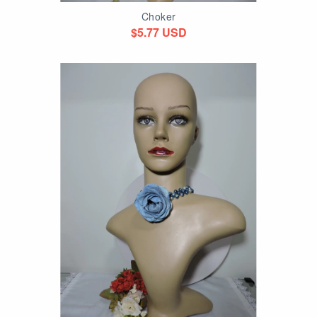
Choker
$5.77 USD