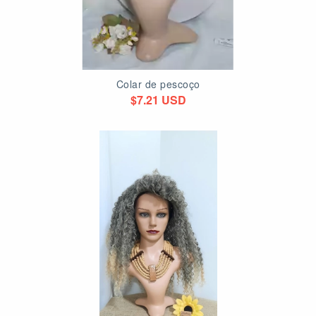
Colar de pescoço
$7.21 USD