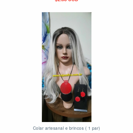
Colar artesanal e brincos ( 1 par)