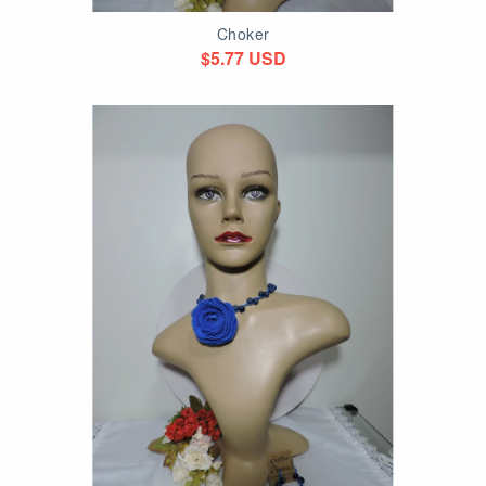
Choker
$5.77 USD