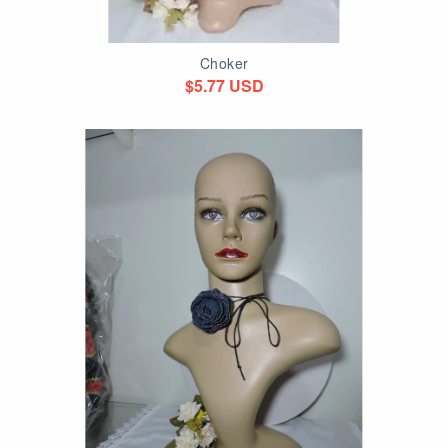
Choker
$5.77 USD