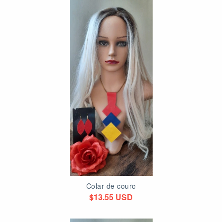
Colar de couro
$13.55 USD