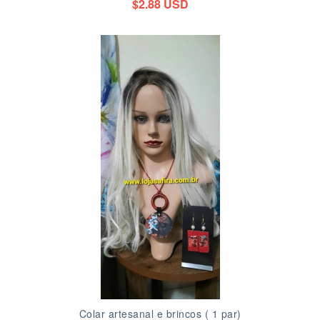
$2.88 USD
Colar artesanal e brincos ( 1 par)