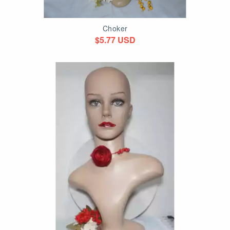
Choker
$5.77 USD