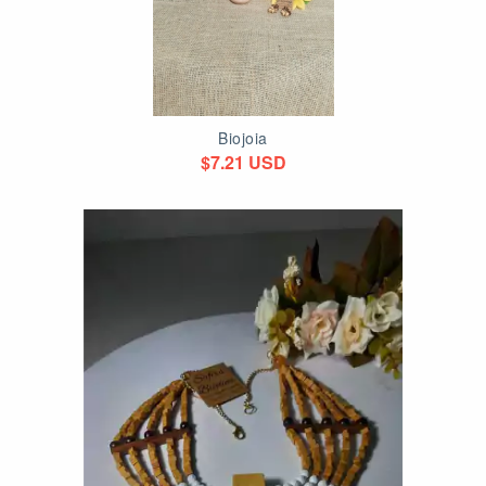
Biojoia
$7.21 USD