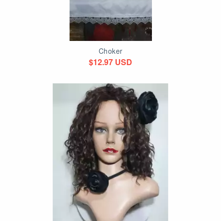
Choker
$12.97 USD