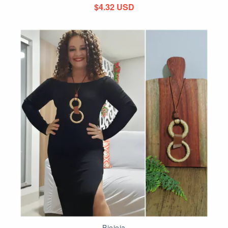
$4.32 USD
Biojoia