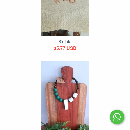
Biojoia
$5.77 USD