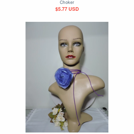
Choker
$5.77 USD