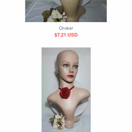
Choker
$7.21 USD