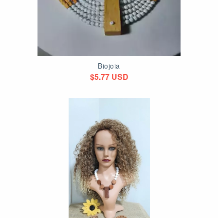
Biojoia
$5.77 USD