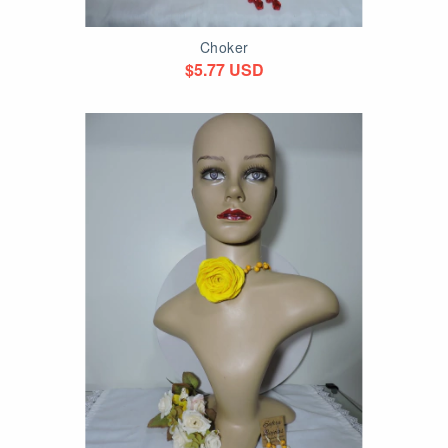
Choker
$5.77 USD