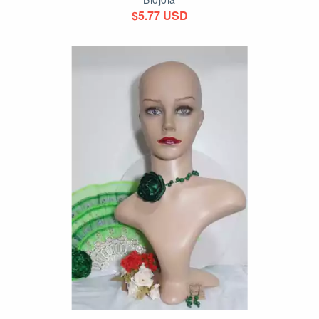
$5.77 USD