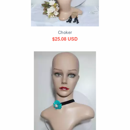
Choker
$25.08 USD