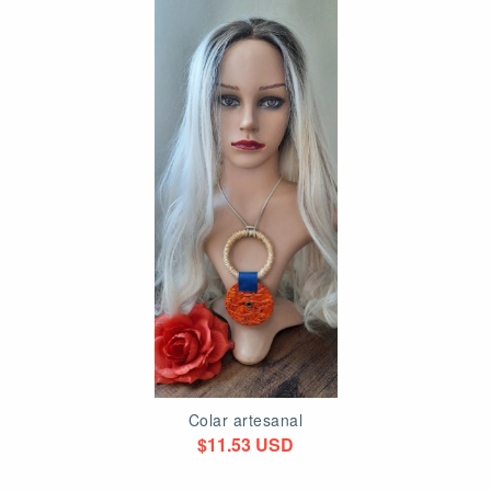
Colar artesanal
$11.53 USD