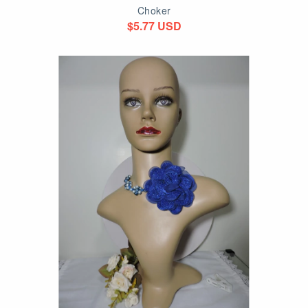
Choker
$5.77 USD