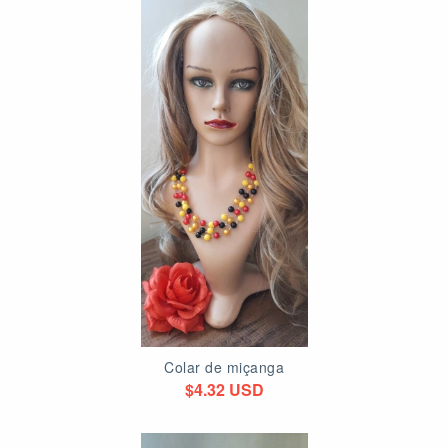
Colar de miçanga
$4.32 USD