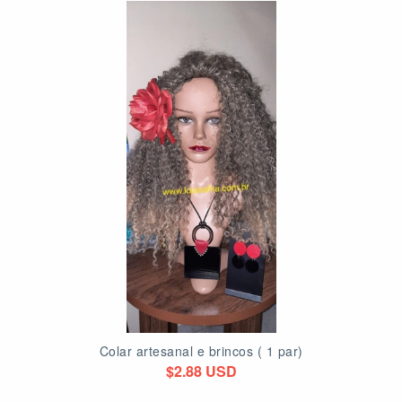
Colar artesanal e brincos ( 1 par)
$2.88 USD