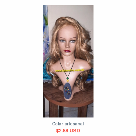
Colar artesanal
$2.88 USD