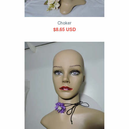
Choker
$8.65 USD