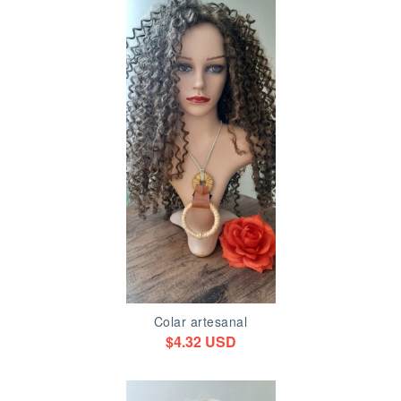
Colar artesanal
$4.32 USD