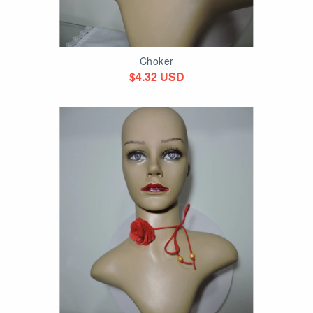
Choker
$4.32 USD